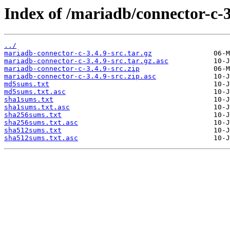
Index of /mariadb/connector-c-3
../
mariadb-connector-c-3.4.9-src.tar.gz
mariadb-connector-c-3.4.9-src.tar.gz.asc
mariadb-connector-c-3.4.9-src.zip
mariadb-connector-c-3.4.9-src.zip.asc
md5sums.txt
md5sums.txt.asc
sha1sums.txt
sha1sums.txt.asc
sha256sums.txt
sha256sums.txt.asc
sha512sums.txt
sha512sums.txt.asc