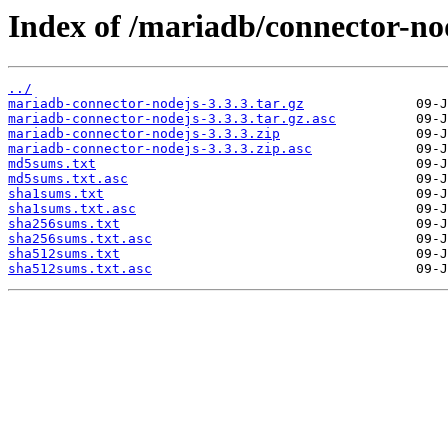
Index of /mariadb/connector-nod
../
mariadb-connector-nodejs-3.3.3.tar.gz
mariadb-connector-nodejs-3.3.3.tar.gz.asc
mariadb-connector-nodejs-3.3.3.zip
mariadb-connector-nodejs-3.3.3.zip.asc
md5sums.txt
md5sums.txt.asc
sha1sums.txt
sha1sums.txt.asc
sha256sums.txt
sha256sums.txt.asc
sha512sums.txt
sha512sums.txt.asc